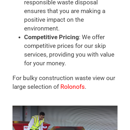
responsible waste disposal
ensures that you are making a
positive impact on the
environment.
Competitive Pricing
: We offer
competitive prices for our skip
services, providing you with value
for your money.
For bulky construction waste view our
large selection of
Rolonofs
.