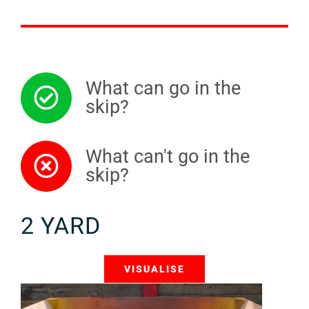
What can go in the
skip?
What can't go in the
skip?
2 YARD
VISUALISE