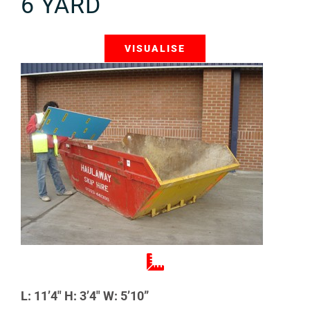
6 YARD
VISUALISE
L: 11’4″ H: 3’4″ W: 5’10”