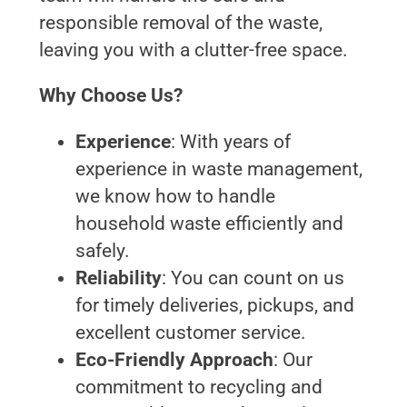
responsible removal of the waste,
leaving you with a clutter-free space.
Why Choose Us?
Experience
: With years of
experience in waste management,
we know how to handle
household waste efficiently and
safely.
Reliability
: You can count on us
for timely deliveries, pickups, and
excellent customer service.
Eco-Friendly Approach
: Our
commitment to recycling and