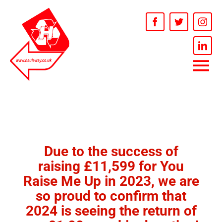
Skip
to
Open t
content
Tog
HOME
Nav
SERVICES
Due to the success of
RECYCLING
raising £11,599 for You
Raise Me Up in 2023, we are
INFORMATION
so proud to confirm that
2024 is seeing the return of