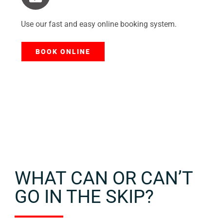
Use our fast and easy online booking system.
BOOK ONLINE
WHAT CAN OR CAN’T
GO IN THE SKIP?