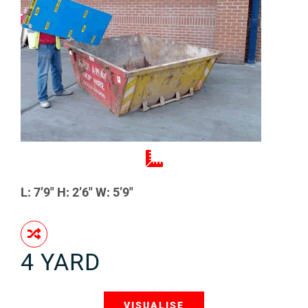
L: 7’9″ H: 2’6″ W: 5’9″
4 YARD
VISUALISE