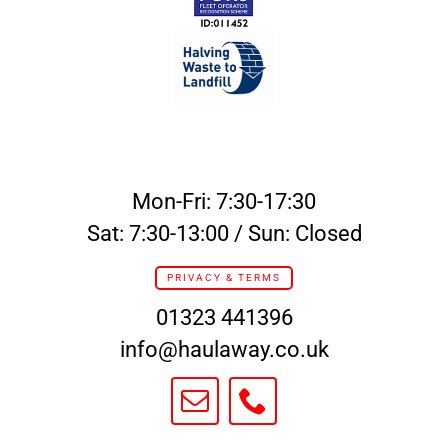
Mon-Fri: 7:30-17:30
Sat: 7:30-13:00 / Sun: Closed
PRIVACY & TERMS
01323 441396
info@haulaway.co.uk