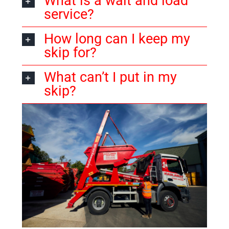
What is a wait and load
service?
How long can I keep my
skip for?
What can’t I put in my
skip?