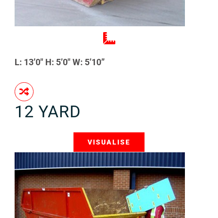
L: 13’0″ H: 5’0″ W: 5’10”
12 YARD
VISUALISE