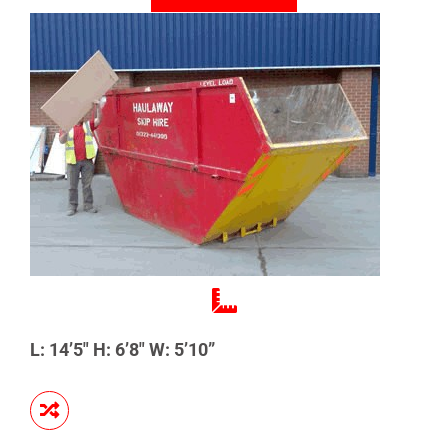
L: 14’5″ H: 6’8″ W: 5’10”