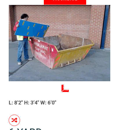
L: 8’2″ H: 3’4″ W: 6’0″