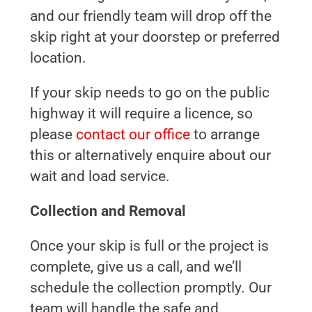
and our friendly team will drop off the
skip right at your doorstep or preferred
location.
If your skip needs to go on the public
highway it will require a licence, so
please
contact our office
to arrange
this or alternatively enquire about our
wait and load service.
Collection and Removal
Once your skip is full or the project is
complete, give us a call, and we’ll
schedule the collection promptly. Our
team will handle the safe and