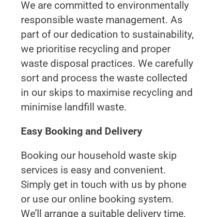
We are committed to environmentally
responsible waste management. As
part of our dedication to sustainability,
we prioritise recycling and proper
waste disposal practices. We carefully
sort and process the waste collected
in our skips to maximise recycling and
minimise landfill waste.
Easy Booking and Delivery
Booking our household waste skip
services is easy and convenient.
Simply get in touch with us by phone
or use our online booking system.
We’ll arrange a suitable delivery time,