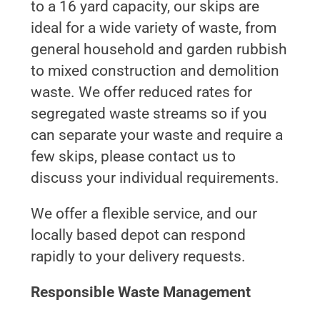
to a 16 yard capacity, our skips are
ideal for a wide variety of waste, from
general household and garden rubbish
to mixed construction and demolition
waste. We offer reduced rates for
segregated waste streams so if you
can separate your waste and require a
few skips, please contact us to
discuss your individual requirements.
We offer a flexible service, and our
locally based depot can respond
rapidly to your delivery requests.
Responsible Waste Management