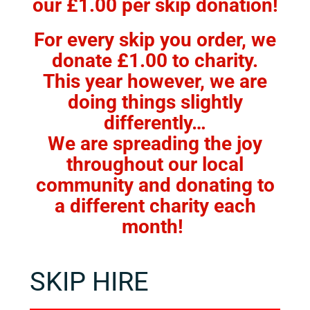
our £1.00 per skip donation!
FACILITIES
For every skip you order, we
CONTACT US
donate £1.00 to charity.
This year however, we are
BOOK ONLINE
doing things slightly
differently…
We are spreading the joy
throughout our local
community and donating to
a different charity each
month!
SKIP HIRE