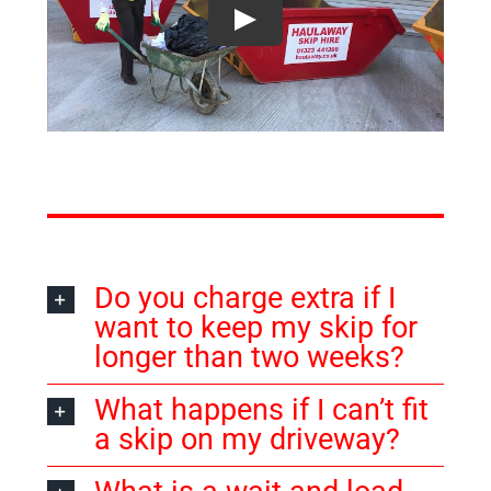
Do you charge extra if I
want to keep my skip for
longer than two weeks?
What happens if I can’t fit
a skip on my driveway?