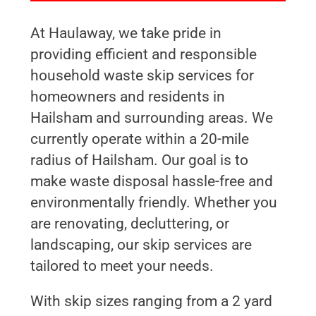
At Haulaway, we take pride in
providing efficient and responsible
household waste skip services for
homeowners and residents in
Hailsham and surrounding areas. We
currently operate within a 20-mile
radius of Hailsham. Our goal is to
make waste disposal hassle-free and
environmentally friendly. Whether you
are renovating, decluttering, or
landscaping, our skip services are
tailored to meet your needs.
With skip sizes ranging from a 2 yard