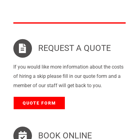
REQUEST A QUOTE
If you would like more information about the costs
of hiring a skip please fill in our quote form and a
member of our staff will get back to you.
QUOTE FORM
BOOK ONLINE