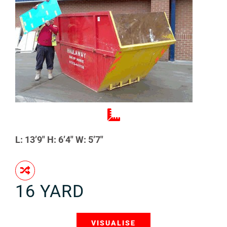
L: 13’9″ H: 6’4″ W: 5’7″
16 YARD
VISUALISE