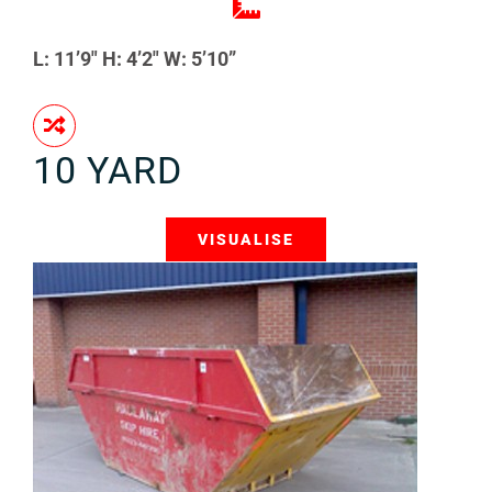
L: 11’9″ H: 4’2″ W: 5’10”
10 YARD
VISUALISE