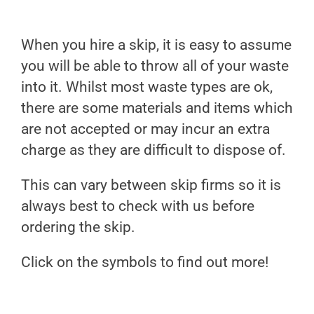
When you hire a skip, it is easy to assume
you will be able to throw all of your waste
into it. Whilst most waste types are ok,
there are some materials and items which
are not accepted or may incur an extra
charge as they are difficult to dispose of.
This can vary between skip firms so it is
always best to check with us before
ordering the skip.
Click on the symbols to find out more!