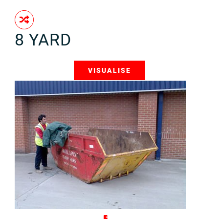
8 YARD
VISUALISE