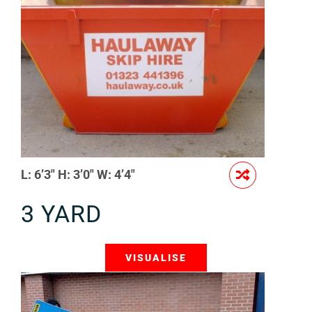
L: 6’3″ H: 3’0″ W: 4’4″
3 YARD
VISUALISE