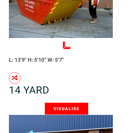
L: 13’9″ H: 5’10” W: 5’7″
14 YARD
VISUALISE