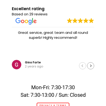
Excellent rating
Based on 29 reviews
Great service, great team and all round
superb! Highly recommend!
Gino Forte
2 years ago
Mon-Fri: 7:30-17:30
Sat: 7:30-13:00 / Sun: Closed
PRIVACY & TERMS