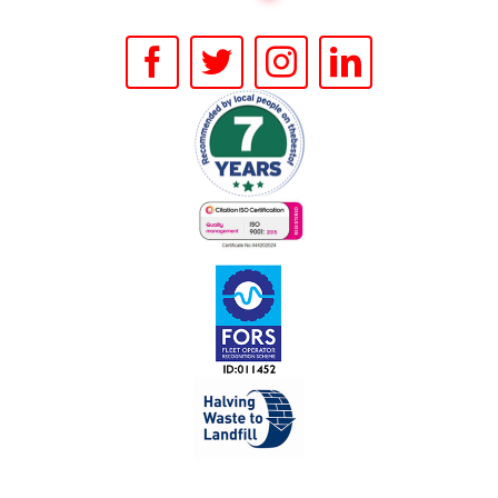
FACILITIES
CONTACT US
BOOK ONLINE