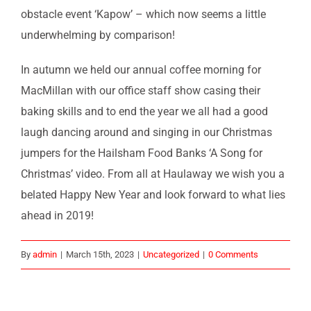
obstacle event ‘Kapow’ – which now seems a little
underwhelming by comparison!
In autumn we held our annual coffee morning for
MacMillan with our office staff show casing their
baking skills and to end the year we all had a good
laugh dancing around and singing in our Christmas
jumpers for the Hailsham Food Banks ‘A Song for
Christmas’ video. From all at Haulaway we wish you a
belated Happy New Year and look forward to what lies
ahead in 2019!
By
admin
|
March 15th, 2023
|
Uncategorized
|
0 Comments