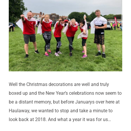
FACILITIES
Image
CONTACT US
BOOK ONLINE
Well the Christmas decorations are well and truly
boxed up and the New Year’s celebrations now seem to
be a distant memory, but before Januarys over here at
Haulaway, we wanted to stop and take a minute to
look back at 2018. And what a year it was for us…