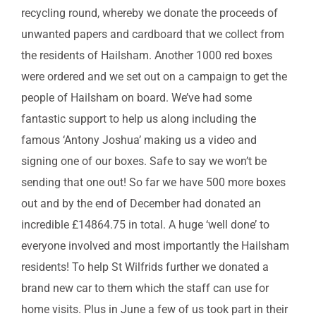
recycling round, whereby we donate the proceeds of
unwanted papers and cardboard that we collect from
the residents of Hailsham. Another 1000 red boxes
were ordered and we set out on a campaign to get the
people of Hailsham on board. We’ve had some
fantastic support to help us along including the
famous ‘Antony Joshua’ making us a video and
signing one of our boxes. Safe to say we won’t be
sending that one out! So far we have 500 more boxes
out and by the end of December had donated an
incredible £14864.75 in total. A huge ‘well done’ to
everyone involved and most importantly the Hailsham
residents! To help St Wilfrids further we donated a
brand new car to them which the staff can use for
home visits. Plus in June a few of us took part in their