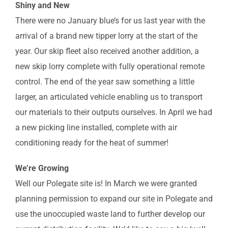
Shiny and New
There were no January blue’s for us last year with the
arrival of a brand new tipper lorry at the start of the
year. Our skip fleet also received another addition, a
new skip lorry complete with fully operational remote
control. The end of the year saw something a little
larger, an articulated vehicle enabling us to transport
our materials to their outputs ourselves. In April we had
a new picking line installed, complete with air
conditioning ready for the heat of summer!
We’re Growing
Well our Polegate site is! In March we were granted
planning permission to expand our site in Polegate and
use the unoccupied waste land to further develop our