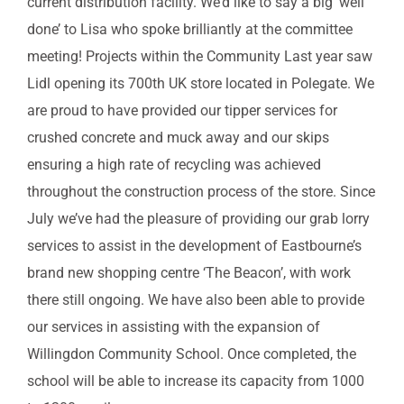
current distribution facility. We’d like to say a big ‘well
done’ to Lisa who spoke brilliantly at the committee
meeting! Projects within the Community Last year saw
Lidl opening its 700th UK store located in Polegate. We
are proud to have provided our tipper services for
crushed concrete and muck away and our skips
ensuring a high rate of recycling was achieved
throughout the construction process of the store. Since
July we’ve had the pleasure of providing our grab lorry
services to assist in the development of Eastbourne’s
brand new shopping centre ‘The Beacon’, with work
there still ongoing. We have also been able to provide
our services in assisting with the expansion of
Willingdon Community School. Once completed, the
school will be able to increase its capacity from 1000