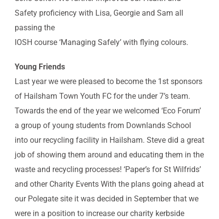
Safety proficiency with Lisa, Georgie and Sam all
passing the
IOSH course ‘Managing Safely’ with flying colours.
Young Friends
Last year we were pleased to become the 1st sponsors
of Hailsham Town Youth FC for the under 7’s team.
Towards the end of the year we welcomed ‘Eco Forum’
a group of young students from Downlands School
into our recycling facility in Hailsham. Steve did a great
job of showing them around and educating them in the
waste and recycling processes! ‘Paper’s for St Wilfrids’
and other Charity Events With the plans going ahead at
our Polegate site it was decided in September that we
were in a position to increase our charity kerbside