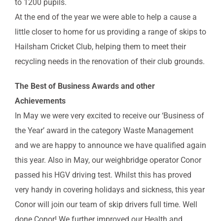
to 1200 pupils.
At the end of the year we were able to help a cause a
little closer to home for us providing a range of skips to
Hailsham Cricket Club, helping them to meet their
recycling needs in the renovation of their club grounds.
The Best of Business Awards and other
Achievements
In May we were very excited to receive our ‘Business of
the Year’ award in the category Waste Management
and we are happy to announce we have qualified again
this year. Also in May, our weighbridge operator Conor
passed his HGV driving test. Whilst this has proved
very handy in covering holidays and sickness, this year
Conor will join our team of skip drivers full time. Well
done Conor! We further improved our Health and