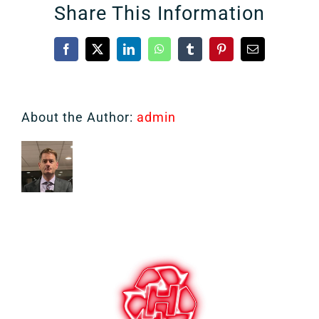
Share This Information
Facebook
X
LinkedIn
WhatsApp
Tumblr
Pinterest
Email
About the Author:
admin